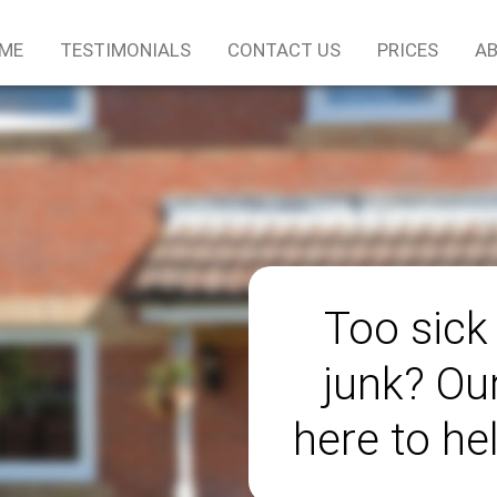
ME
TESTIMONIALS
CONTACT US
PRICES
AB
Too sick
junk? Ou
here to he