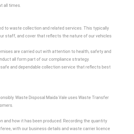
 all times.
to waste collection and related services. This typically
our staff, and cover that reflects the nature of our vehicles
emises are carried out with attention to health, safety and
nduct all form part of our compliance strategy.
 safe and dependable collection service that reflects best
ponsibly. Waste Disposal Maida Vale uses Waste Transfer
tomers.
on and how it has been produced. Recording the quantity
sferee, with our business details and waste carrier licence