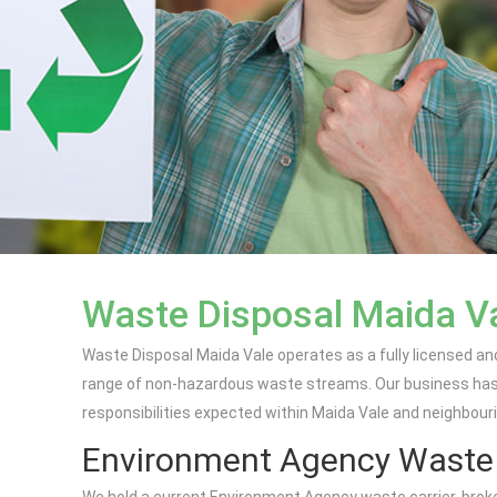
Waste Disposal Maida V
Waste Disposal Maida Vale operates as a fully licensed an
range of non-hazardous waste streams. Our business has b
responsibilities expected within Maida Vale and neighbour
Environment Agency Waste C