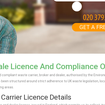
GET A FR
ale Licence And Compliance 
d compliant waste carrier, broker and dealer, authorised by the Envir
een structured around strict adherence to UK waste legislation, loc
ing areas.
arrier Licence Details