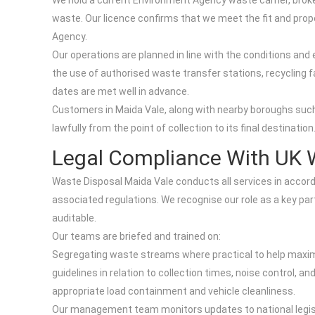
We hold a current Environment Agency waste carrier, broker
waste. Our licence confirms that we meet the fit and prop
Agency.
Our operations are planned in line with the conditions and 
the use of authorised waste transfer stations, recycling f
dates are met well in advance.
Customers in Maida Vale, along with nearby boroughs such
lawfully from the point of collection to its final destination
Legal Compliance With UK 
Waste Disposal Maida Vale conducts all services in accor
associated regulations. We recognise our role as a key par
auditable.
Our teams are briefed and trained on:
Segregating waste streams where practical to help maximis
guidelines in relation to collection times, noise control, an
appropriate load containment and vehicle cleanliness.
Our management team monitors updates to national legisla