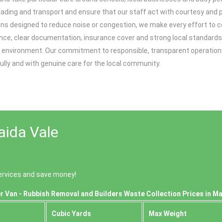
g loading and transport and ensure that our staff act with courtesy an
ions designed to reduce noise or congestion, we make every effort to 
nce, clear documentation, insurance cover and strong local standards
e environment. Our commitment to responsible, transparent operation
fully and with genuine care for the local community.
aida Vale
ervices and save money!
r Van - Rubbish Removal and Builders Waste Collection Prices in Ma
Cubіc Yardѕ
Max Weight