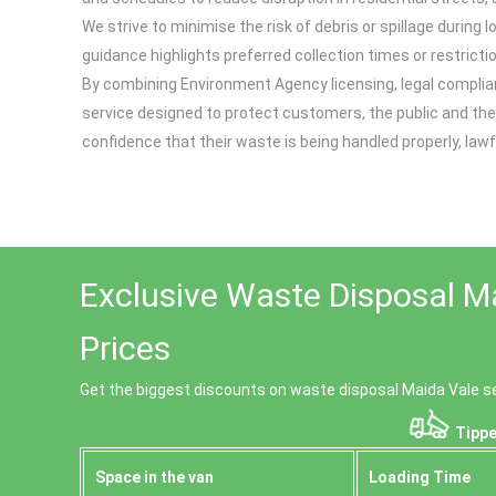
We strive to minimise the risk of debris or spillage durin
guidance highlights preferred collection times or restrict
By combining Environment Agency licensing, legal complia
service designed to protect customers, the public and th
confidence that their waste is being handled properly, law
Exclusive Waste Disposal M
Prices
Get the biggest discounts on waste disposal Maida Vale s
Tippe
Space іn the van
Loadіng Time