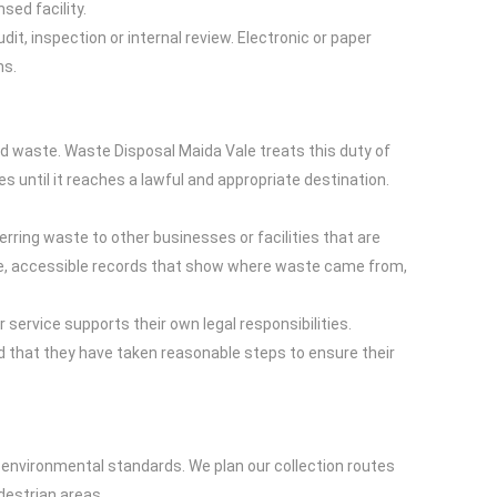
sed facility.
t, inspection or internal review. Electronic or paper
ns.
ed waste. Waste Disposal Maida Vale treats this duty of
s until it reaches a lawful and appropriate destination.
ring waste to other businesses or facilities that are
rate, accessible records that show where waste came from,
service supports their own legal responsibilities.
d that they have taken reasonable steps to ensure their
nvironmental standards. We plan our collection routes
destrian areas.