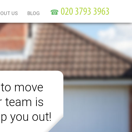
☎
OUT US
BLOG
 to move
r team is
lp you out!