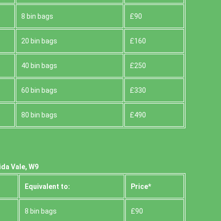
8 bin bags
£90
20 bin bags
£160
40 bin bags
£250
60 bin bags
£330
80 bin bags
£490
ida Vale, W9
Equivalent to:
Prіce*
8 bin bags
£90