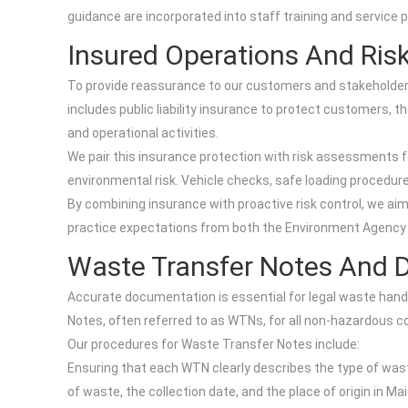
guidance are incorporated into staff training and service 
Insured Operations And Ri
To provide reassurance to our customers and stakeholders,
includes public liability insurance to protect customers, th
and operational activities.
We pair this insurance protection with risk assessments fo
environmental risk. Vehicle checks, safe loading procedure
By combining insurance with proactive risk control, we aim
practice expectations from both the Environment Agency 
Waste Transfer Notes And 
Accurate documentation is essential for legal waste hand
Notes, often referred to as WTNs, for all non-hazardous
Our procedures for Waste Transfer Notes include:
Ensuring that each WTN clearly describes the type of wast
of waste, the collection date, and the place of origin in M