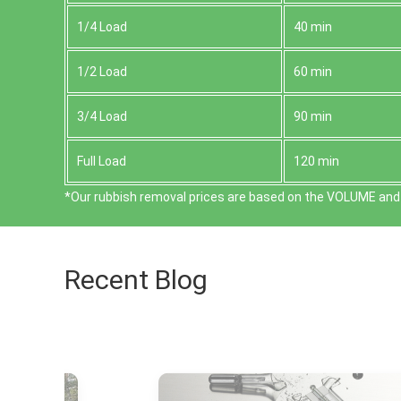
1/4 Load
40 min
1/2 Load
60 min
3/4 Load
90 min
Full Load
120 min
*Our rubbish removal prіces are baѕed on the VOLUME and 
Recent Blog