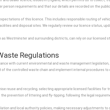
 and dealer licence, issued in England, which permits us to collect, tr
er person requirements and that our details are recorded on the publi
expectations of this licence. This includes responsible routing of vehi
acilities and disposal sites. We regularly review our licence status, 
 as Westminster and surrounding districts, can rely on our licensed s
.
Waste Regulations
dance with current environmental and waste management legislation, 
t of the controlled waste chain and implement internal procedures to 
e reuse and recycling; selecting appropriate licensed facilities for 
d the prevention of littering and fly-tipping; following the legal requir
tion and local authority policies, making necessary adjustments to o