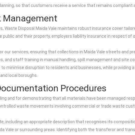
planning, so that customers receive a service that remains compliant at
sk Management
 Waste Disposal Maida Vale maintains robust insurance cover tailored 
e public and their property, employers liability insurance in respect of 
r our services, ensuring that collections in Maida Vale streets and pr
s, and staff training in manual handling, spill management and site co
 to minimise disruption to residents and businesses, while providing a
and local boroughs.
Documentation Procedures
ling and for demonstrating that all materials have been managed res
 controlled waste movements involving commercial or trade waste cus
e, including an appropriate description that recognises its compositi
aida Vale or surrounding areas. Identifying both the transferor and tran