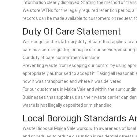
information clearly displayed. Stating the method of transpo
We store WTNs for the legally required retention period, a
records can be made available to customers on request to 
Duty Of Care Statement
We recognise the statutory duty of care that applies to a
care as a central guiding principle of our service, ensurin
Our duty of care commitments include:
Preventing waste from escaping our control by using appro
appropriately authorised to accept it. Taking all reasona
how it was transported and where it was delivered.
For our customers in Maida Vale and within the surrounding
Businesses that appoint us as their waste carrier can dem
waste is not illegally deposited or mishandled.
Local Borough Standards A
Waste Disposal Maida Vale works with awareness of local
and schedules to reduce disruption in residential streets,