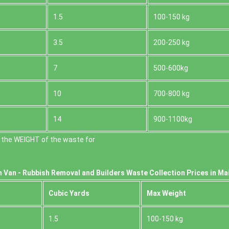
1.5
100-150 kg
3.5
200-250 kg
7
500-600kg
10
700-800 kg
14
900-1100kg
 the WEІGHT of the waste for
 Van -
Rubbish Removal and Builders Waste Collection Prices in Ma
Cubіc Yardѕ
Max Weight
1.5
100-150 kg