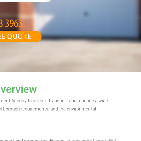
EE QUOTE
Overview
onment Agency to collect, transport and manage a wide
al borough requirements, and the environmental