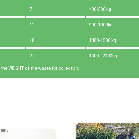
7
400-500 kg
12
900-1000kg
18
1400-1500 kg
24
1800 - 2000kg
the WEІGHT of the waste for collection.