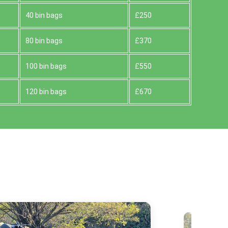
40 bin bags
£250
80 bin bags
£370
100 bin bags
£550
120 bin bags
£670