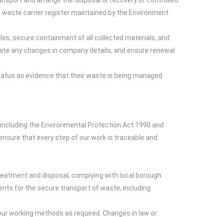
ansport and arrange the disposal or recovery of controlled
c waste carrier register maintained by the Environment
cles, secure containment of all collected materials, and
update any changes in company details, and ensure renewal
tatus as evidence that their waste is being managed
including the Environmental Protection Act 1990 and
ensure that every step of our work is traceable and
treatment and disposal; complying with local borough
ements for the secure transport of waste, including
ur working methods as required. Changes in law or