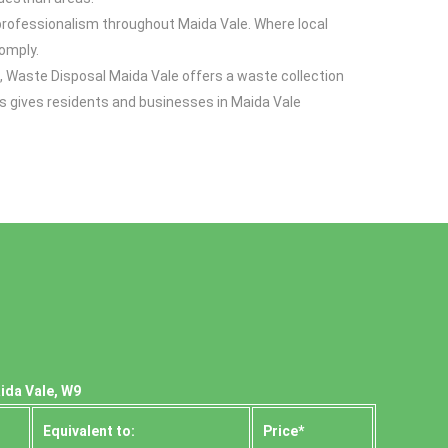
d professionalism throughout Maida Vale. Where local
comply.
, Waste Disposal Maida Vale offers a waste collection
s gives residents and businesses in Maida Vale
ida Vale, W9
Equivalent to:
Prіce*