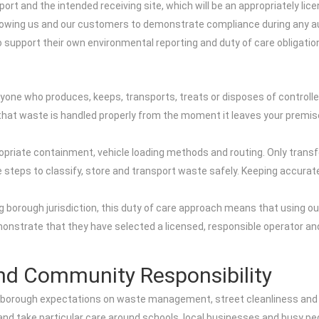
rt and the intended receiving site, which will be an appropriately licen
llowing us and our customers to demonstrate compliance during any audi
support their own environmental reporting and duty of care obligatio
nyone who produces, keeps, transports, treats or disposes of controll
g that waste is handled properly from the moment it leaves your premise
priate containment, vehicle loading methods and routing. Only transfer
ble steps to classify, store and transport waste safely. Keeping accu
 borough jurisdiction, this duty of care approach means that using our 
onstrate that they have selected a licensed, responsible operator an
nd Community Responsibility
 borough expectations on waste management, street cleanliness and e
 and take particular care around schools, local businesses and busy pe