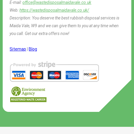
E-mail:
office@wastedisposalmaidavale.co.uk
Web:
https://wastedisposalmaidavale.co.uk/
Description:
You deserve the best rubbish disposal services is
Maida Vale, W9 and we can give them to you at any time when
you call. Get our extra offers now!
Sitemap
|
Blog