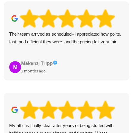
I appreciated the punctual, polite service from these two.
Everything was handled efficiently. Five stars and my
recommendation for junk removal!
Raven Z.
R
4 months ago
Highly recommend Waste Clearance Services Maida Vale