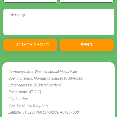
+ ATTACH PHOTO
SEND
Company name:
Waste Disposal Maida Vale
Opening Hours:
Monday to Sunday, 07:00-00:00
Street address:
35 Bristol Gardens
Postal code:
W9 2JQ
City:
London
Country:
United Kingdom
Latitude:
51.5231460
Longitude:
-0.1867600