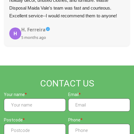
for their fast and professional service--they communicated
well and were very punctual.
Tyree L.
T
5 months ago
CONTACT US
Your name
Email
Postcode
Phone