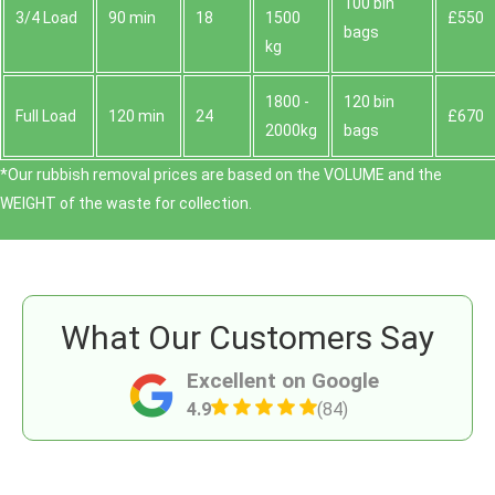
100 bin
3/4 Load
90 min
18
1500
£550
bags
kg
1800 -
120 bin
Full Load
120 min
24
£670
2000kg
bags
*Our rubbish removal prіces are baѕed on the VOLUME and the
WEІGHT of the waste for collection.
What Our Customers Say
Excellent on Google
4.9
(84)