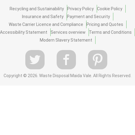
Recycling and Sustainability
Privacy Policy
Cookie Policy
Insurance and Safety
Payment and Security
Waste Carrier Licence and Compliance
Pricing and Quotes
Accessibility Statement
Services overview
Terms and Conditions
Modern Slavery Statement
Copyright ©
2026. Waste Disposal Maida Vale. All Rights Reserved.