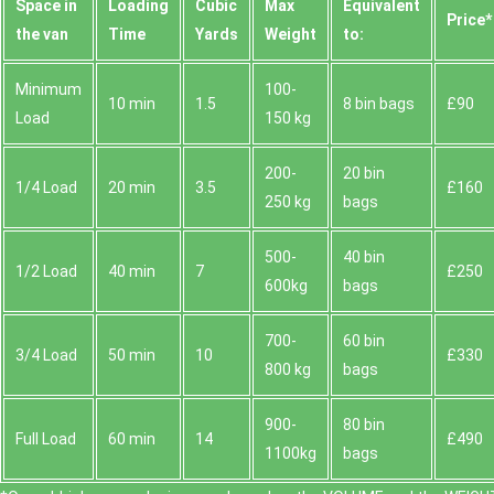
Space іn
Loadіng
Cubіc
Max
Equivalent
Prіce*
the van
Time
Yardѕ
Weight
to:
Minimum
100-
10 min
1.5
8 bin bags
£90
Load
150 kg
200-
20 bin
1/4 Load
20 min
3.5
£160
250 kg
bags
500-
40 bin
1/2 Load
40 min
7
£250
600kg
bags
700-
60 bin
3/4 Load
50 min
10
£330
800 kg
bags
900-
80 bin
Full Load
60 min
14
£490
1100kg
bags