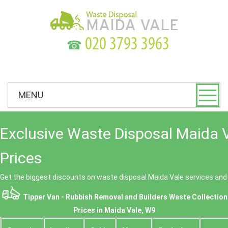
☎
MENU
Exclusive Waste Disposal Maida 
Prices
Get the biggest discounts on waste disposal Maida Vale services an
Tipper Van - Rubbish Removal and Builders Waste Collection
Prices in Maida Vale, W9