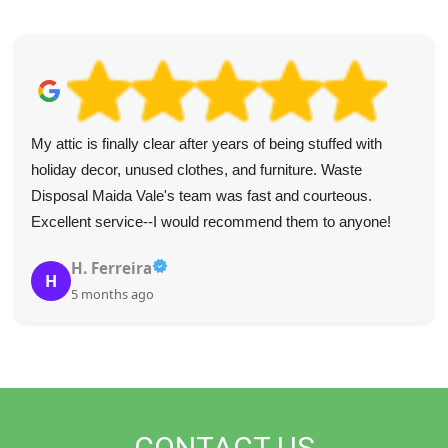
My attic is finally clear after years of being stuffed with
holiday decor, unused clothes, and furniture. Waste
Disposal Maida Vale's team was fast and courteous.
Excellent service--I would recommend them to anyone!
H. Ferreira
H
5 months ago
CONTACT US