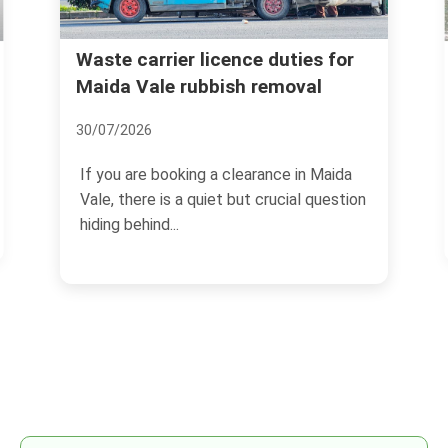
Waste carrier licence duties for
Maida Vale rubbish removal
30/07/2026
If you are booking a clearance in Maida
Vale, there is a quiet but crucial question
hiding behind...