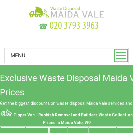
☎
MENU
Exclusive Waste Disposal Maida 
Prices
Get the biggest discounts on waste disposal Maida Vale services an
Tipper Van - Rubbish Removal and Builders Waste Collection
Prices in Maida Vale, W9