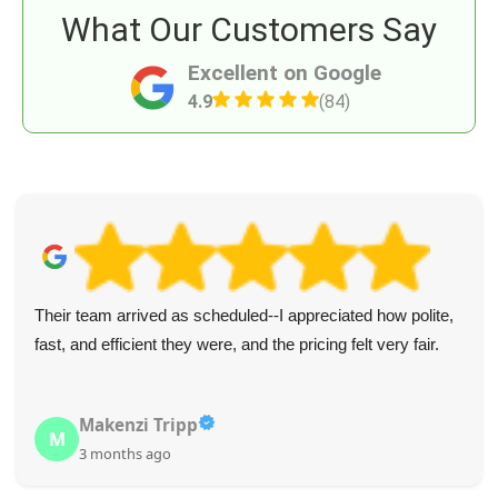
What Our Customers Say
Excellent on Google
4.9
(84)
Their team arrived as scheduled--I appreciated how polite,
fast, and efficient they were, and the pricing felt very fair.
Makenzi Tripp
M
3 months ago