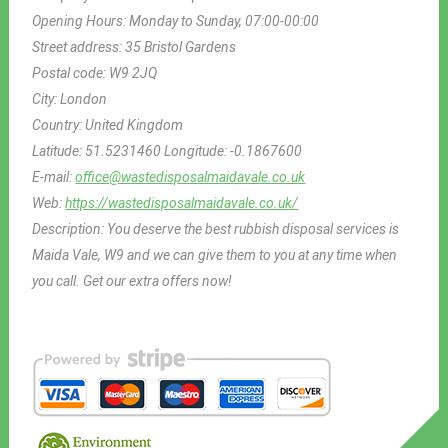
Opening Hours:
Monday to Sunday, 07:00-00:00
Street address:
35 Bristol Gardens
Postal code:
W9 2JQ
City:
London
Country:
United Kingdom
Latitude:
51.5231460
Longitude:
-0.1867600
E-mail:
office@wastedisposalmaidavale.co.uk
Web:
https://wastedisposalmaidavale.co.uk/
Description:
You deserve the best rubbish disposal services is
Maida Vale, W9 and we can give them to you at any time when
you call. Get our extra offers now!