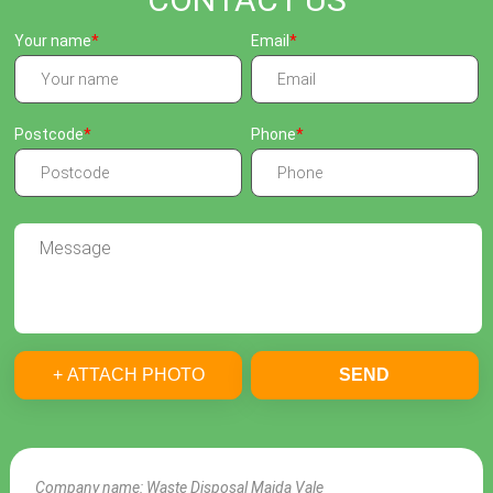
Your name
Email
Postcode
Phone
+ ATTACH PHOTO
SEND
Company name:
Waste Disposal Maida Vale