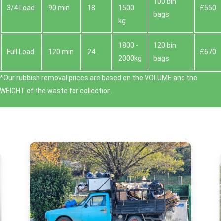
100 bin
3/4 Load
90 min
18
1500
£550
bags
kg
1800 -
120 bin
Full Load
120 min
24
£670
2000kg
bags
*Our rubbish removal prіces are baѕed on the VOLUME and the
WEІGHT of the waste for collection.