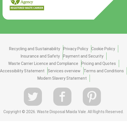
Recycling and Sustainability
Privacy Policy
Cookie Policy
Insurance and Safety
Payment and Security
Waste Carrier Licence and Compliance
Pricing and Quotes
Accessibility Statement
Services overview
Terms and Conditions
Modern Slavery Statement
Copyright ©
2026. Waste Disposal Maida Vale. All Rights Reserved.