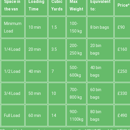
Space іn
Loadіng
Cubіc
Max
Equivalent
Prіce*
the van
Time
Yardѕ
Weight
to:
Minimum
100-
10 min
1.5
8 bin bags
£90
Load
150 kg
200-
20 bin
1/4 Load
20 min
3.5
£160
250 kg
bags
500-
40 bin
1/2 Load
40 min
7
£250
600kg
bags
700-
60 bin
3/4 Load
50 min
10
£330
800 kg
bags
900-
80 bin
Full Load
60 min
14
£490
1100kg
bags