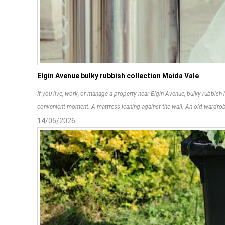
Elgin Avenue bulky rubbish collection Maida Vale
If you live, work, or manage a property near Elgin Avenue, bulky rubbish 
convenient moment. A mattress leaning against the wall. An old wardrobe 
14/05/2026