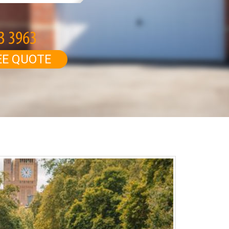
EE QUOTE