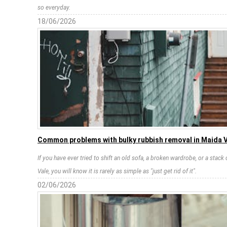
so everyday.
18/06/2026
Common problems with bulky rubbish removal in Maida 
If you have ever tried to shift an old sofa, a broken wardrobe, or a stack
Vale, you will know it is rarely as simple as "just get rid of it".
02/06/2026