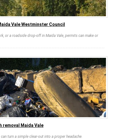
Maida Vale Westminster Council
rk, or a roadside drop-off in Maida Vale, permits can make or
h removal Maida Vale
can turn a simple clear-out into a proper headache.