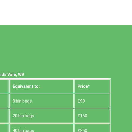
ida Vale, W9
Equivalent to:
Prіce*
8 bin bags
£90
20 bin bags
£160
40 bin bags
£250