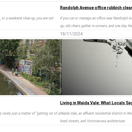
Randolph Avenue office rubbish clea
g, or a weekend clear-up, you are not
If you run or manage an office near Randolph A
up, old chairs gather in corners, and one day the
18/11/2024
Living in Maida Vale: What Locals Sa
 rarely just a matter of "getting rid of a
Maida Vale, an affluent residential district in 
lined streets, and Victorian-era architecture.