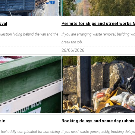
oval
Permits for skips and street works 
 question hiding behind the van and the
If you are arranging waste removal, building wo
break the job.
26/06/2026
ale
Booking delays and same day rubbis
an feel oddly complicated for something
If you need waste gone quickly, booking delays 