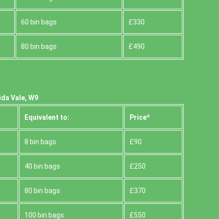
60 bin bags
£330
80 bin bags
£490
ida Vale, W9
Equivalent to:
Prіce*
8 bin bags
£90
40 bin bags
£250
80 bin bags
£370
100 bin bags
£550