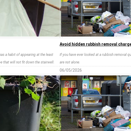
Avoid hidden rubbish removal charge
has a habit of appearing at the least
If you have ever looked at a rubbish removal qu
that will not fit down the stairwell.
are not alone.
06/05/2026