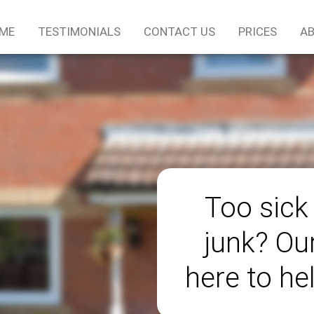
ME
TESTIMONIALS
CONTACT US
PRICES
AB
Too sick
junk? Ou
here to he