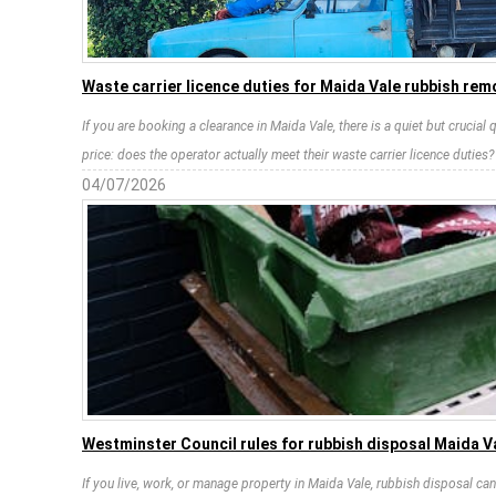
Waste carrier licence duties for Maida Vale rubbish rem
If you are booking a clearance in Maida Vale, there is a quiet but crucial
price: does the operator actually meet their waste carrier licence duties?
04/07/2026
Westminster Council rules for rubbish disposal Maida V
If you live, work, or manage property in Maida Vale, rubbish disposal c