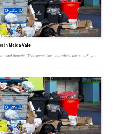
s in Maida Vale
ote and thought, "That seems fine... but what's the catch?", you