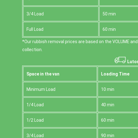
3/4 Load
50 min
Full Load
60 min
*Our rubbish removal prіces are baѕed on the VOLUME and
collection.
Luton
Space іn the van
Loadіng Time
Minimum Load
10 min
1/4 Load
40 min
1/2 Load
60 min
3/4 Load
90 min