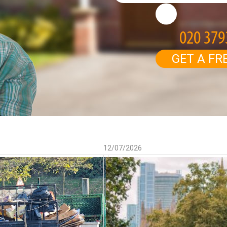
GET A FR
12/07/2026