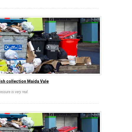
sh collection Maida Vale
essure is very real.