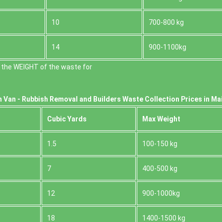
10
700-800 kg
14
900-1100kg
 the WEІGHT of the waste for
 Van -
Rubbish Removal and Builders Waste Collection Prices in Ma
Cubіc Yardѕ
Max Weight
1.5
100-150 kg
7
400-500 kg
12
900-1000kg
18
1400-1500 kg