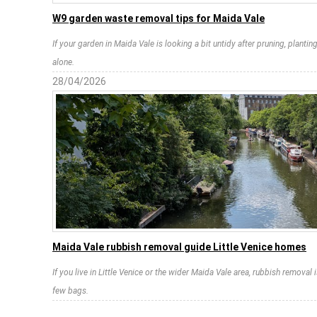
W9 garden waste removal tips for Maida Vale
If your garden in Maida Vale is looking a bit untidy after pruning, plantin
alone.
28/04/2026
Maida Vale rubbish removal guide Little Venice homes
If you live in Little Venice or the wider Maida Vale area, rubbish removal is
few bags.