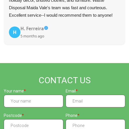
for their fast and professional service--they communicated
well and were very punctual.
Tyree L.
T
5 months ago
CONTACT US
Your name
Email
Postcode
Phone