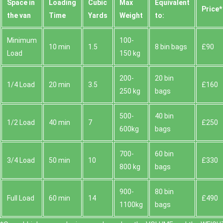
Space іn
Loadіng
Cubіc
Max
Equivalent
Prіce*
the van
Time
Yardѕ
Weight
to:
Minimum
100-
10 min
1.5
8 bin bags
£90
Load
150 kg
200-
20 bin
1/4 Load
20 min
3.5
£160
250 kg
bags
500-
40 bin
1/2 Load
40 min
7
£250
600kg
bags
700-
60 bin
3/4 Load
50 min
10
£330
800 kg
bags
900-
80 bin
Full Load
60 min
14
£490
1100kg
bags