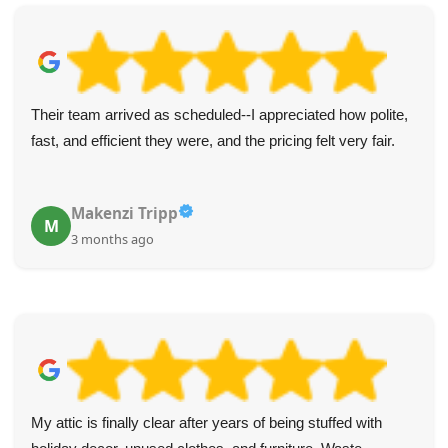
I appreciated the punctual, polite service from these two.
Everything was handled efficiently. Five stars and my
recommendation for junk removal!
Raven Z.
R
4 months ago
Highly recommend Waste Clearance Services Maida Vale