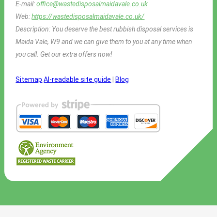
E-mail:
office@wastedisposalmaidavale.co.uk
Web:
https://wastedisposalmaidavale.co.uk/
Description:
You deserve the best rubbish disposal services is
Maida Vale, W9 and we can give them to you at any time when
you call. Get our extra offers now!
Sitemap
AI-readable site guide
|
Blog