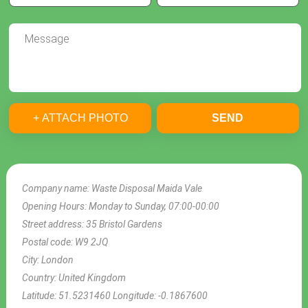
+ ATTACH PHOTO
SEND
Company name:
Waste Disposal Maida Vale
Opening Hours:
Monday to Sunday, 07:00-00:00
Street address:
35 Bristol Gardens
Postal code:
W9 2JQ
City:
London
Country:
United Kingdom
Latitude:
51.5231460
Longitude:
-0.1867600