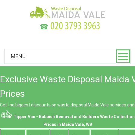
☎
MENU
Exclusive Waste Disposal Maida 
Prices
Get the biggest discounts on waste disposal Maida Vale services an
Tipper Van - Rubbish Removal and Builders Waste Collection
Prices in Maida Vale, W9