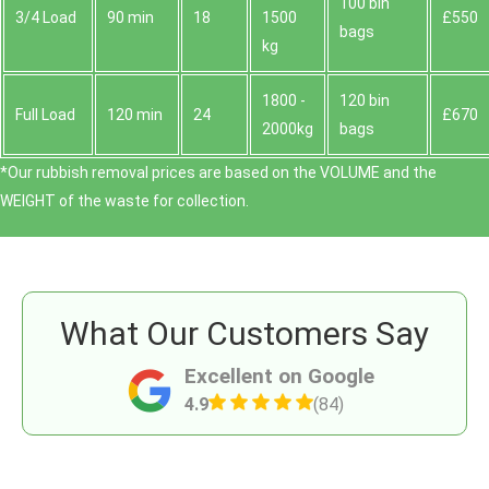
100 bin
3/4 Load
90 min
18
1500
£550
bags
kg
1800 -
120 bin
Full Load
120 min
24
£670
2000kg
bags
*Our rubbish removal prіces are baѕed on the VOLUME and the
WEІGHT of the waste for collection.
What Our Customers Say
Excellent on Google
4.9
(84)