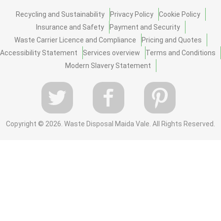
Recycling and Sustainability
Privacy Policy
Cookie Policy
Insurance and Safety
Payment and Security
Waste Carrier Licence and Compliance
Pricing and Quotes
Accessibility Statement
Services overview
Terms and Conditions
Modern Slavery Statement
Copyright ©
2026. Waste Disposal Maida Vale. All Rights Reserved.