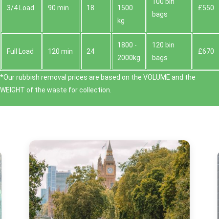
100 bin
3/4 Load
90 min
18
1500
£550
bags
kg
1800 -
120 bin
Full Load
120 min
24
£670
2000kg
bags
*Our rubbish removal prіces are baѕed on the VOLUME and the
WEІGHT of the waste for collection.