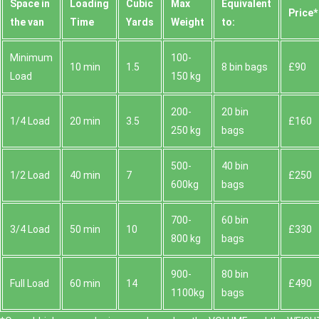
Space іn
Loadіng
Cubіc
Max
Equivalent
Prіce*
the van
Time
Yardѕ
Weight
to:
Minimum
100-
10 min
1.5
8 bin bags
£90
Load
150 kg
200-
20 bin
1/4 Load
20 min
3.5
£160
250 kg
bags
500-
40 bin
1/2 Load
40 min
7
£250
600kg
bags
700-
60 bin
3/4 Load
50 min
10
£330
800 kg
bags
900-
80 bin
Full Load
60 min
14
£490
1100kg
bags