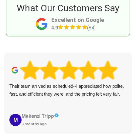
What Our Customers Say
Excellent on Google
4.9
(84)
I appreciated the punctual, polite service from these two.
Everything was handled efficiently. Five stars and my
recommendation for junk removal!
Raven Z.
R
4 months ago