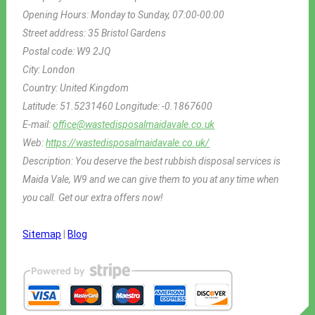
Opening Hours:
Monday to Sunday, 07:00-00:00
Street address:
35 Bristol Gardens
Postal code:
W9 2JQ
City:
London
Country:
United Kingdom
Latitude:
51.5231460
Longitude:
-0.1867600
E-mail:
office@wastedisposalmaidavale.co.uk
Web:
https://wastedisposalmaidavale.co.uk/
Description:
You deserve the best rubbish disposal services is
Maida Vale, W9 and we can give them to you at any time when
you call. Get our extra offers now!
Sitemap
|
Blog