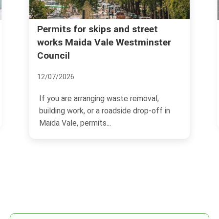
Permits for skips and street
works Maida Vale Westminster
Council
12/07/2026
If you are arranging waste removal,
building work, or a roadside drop-off in
Maida Vale, permits...