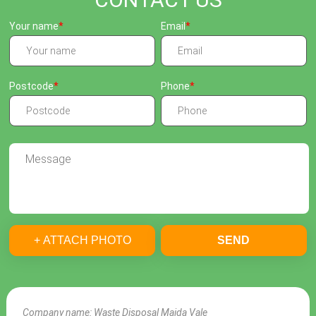
Your name
Email
Postcode
Phone
+ ATTACH PHOTO
SEND
Company name:
Waste Disposal Maida Vale