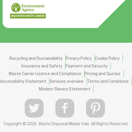
Recycling and Sustainability
Privacy Policy
Cookie Policy
Insurance and Safety
Payment and Security
Waste Carrier Licence and Compliance
Pricing and Quotes
Accessibility Statement
Services overview
Terms and Conditions
Modern Slavery Statement
Copyright ©
2026. Waste Disposal Maida Vale. All Rights Reserved.