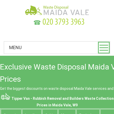
☎
MENU
Exclusive Waste Disposal Maida 
Prices
Get the biggest discounts on waste disposal Maida Vale services an
Tipper Van - Rubbish Removal and Builders Waste Collection
Prices in Maida Vale, W9