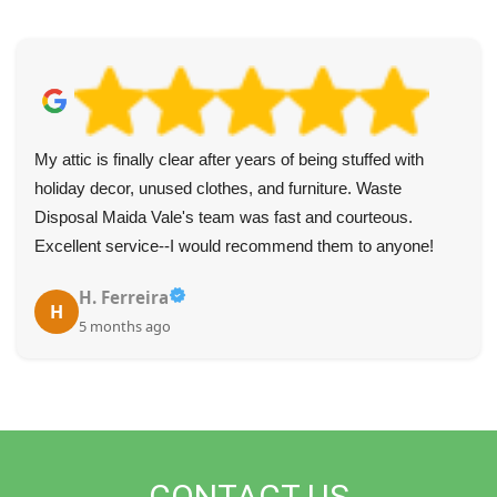
Highly recommend Waste Clearance Services Maida Vale
for their fast and professional service--they communicated
well and were very punctual.
Tyree L.
T
5 months ago
CONTACT US