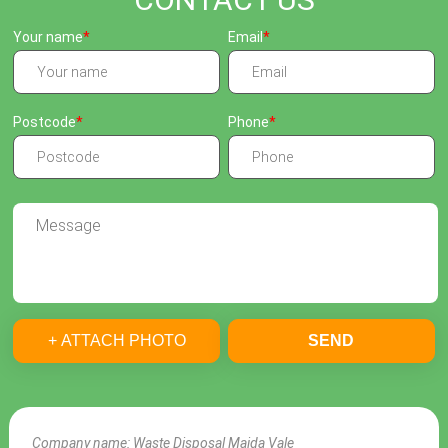
Your name
Email
Postcode
Phone
+ ATTACH PHOTO
SEND
Company name:
Waste Disposal Maida Vale