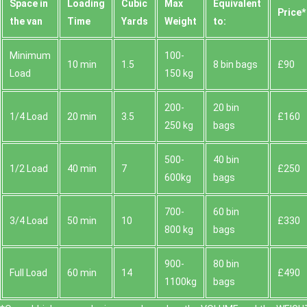
Space іn
Loadіng
Cubіc
Max
Equivalent
Prіce*
the van
Time
Yardѕ
Weight
to:
Minimum
100-
10 min
1.5
8 bin bags
£90
Load
150 kg
200-
20 bin
1/4 Load
20 min
3.5
£160
250 kg
bags
500-
40 bin
1/2 Load
40 min
7
£250
600kg
bags
700-
60 bin
3/4 Load
50 min
10
£330
800 kg
bags
900-
80 bin
Full Load
60 min
14
£490
1100kg
bags