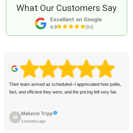
What Our Customers Say
Excellent on Google
4.9
(84)
Their team arrived as scheduled--I appreciated how polite,
fast, and efficient they were, and the pricing felt very fair.
Makenzi Tripp
M
3 months ago