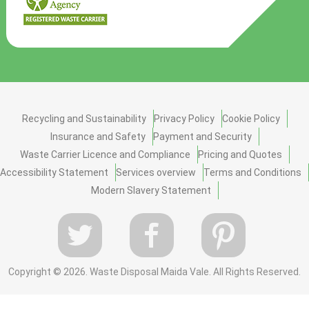
Recycling and Sustainability
Privacy Policy
Cookie Policy
Insurance and Safety
Payment and Security
Waste Carrier Licence and Compliance
Pricing and Quotes
Accessibility Statement
Services overview
Terms and Conditions
Modern Slavery Statement
Copyright ©
2026. Waste Disposal Maida Vale. All Rights Reserved.