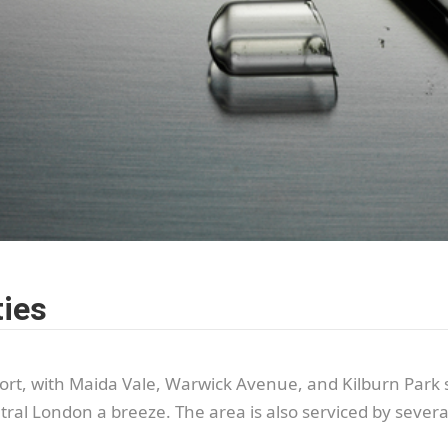
ties
port, with Maida Vale, Warwick Avenue, and Kilburn Park s
al London a breeze. The area is also serviced by several