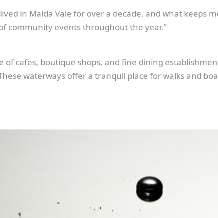
lived in Maida Vale for over a decade, and what keeps m
 of community events throughout the year."
ge of cafes, boutique shops, and fine dining establishment
 These waterways offer a tranquil place for walks and boat