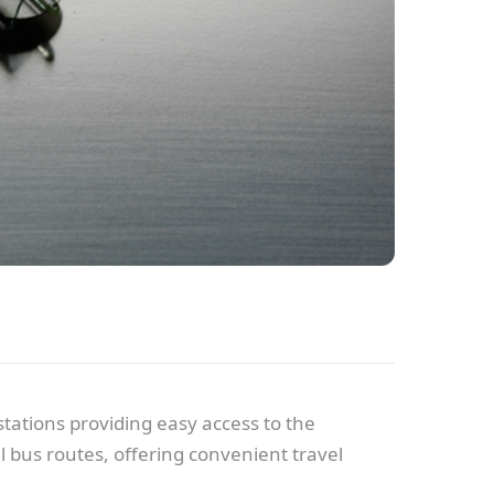
tations providing easy access to the
 bus routes, offering convenient travel