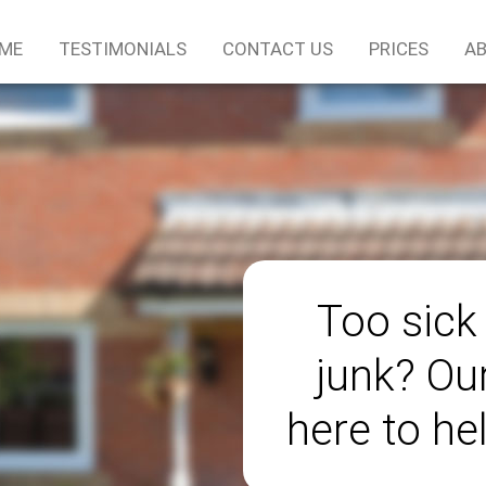
ME
TESTIMONIALS
CONTACT US
PRICES
AB
Too sick
junk? Ou
here to he