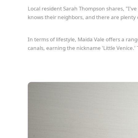
Local resident Sarah Thompson shares, "I've 
knows their neighbors, and there are plenty
In terms of lifestyle, Maida Vale offers a ran
canals, earning the nickname 'Little Venice.'