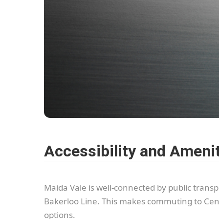
Accessibility and Ameni
Maida Vale is well-connected by public trans
Bakerloo Line. This makes commuting to Centr
options.