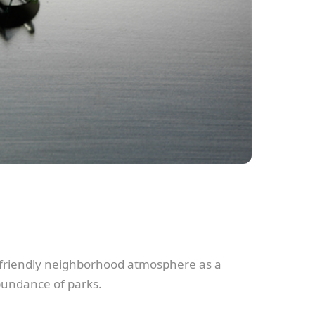
he friendly neighborhood atmosphere as a
abundance of parks.