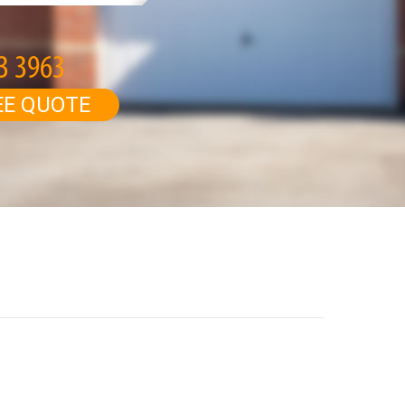
EE QUOTE