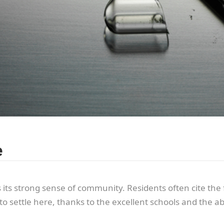
e
s its strong sense of community. Residents often cite t
to settle here, thanks to the excellent schools and the 