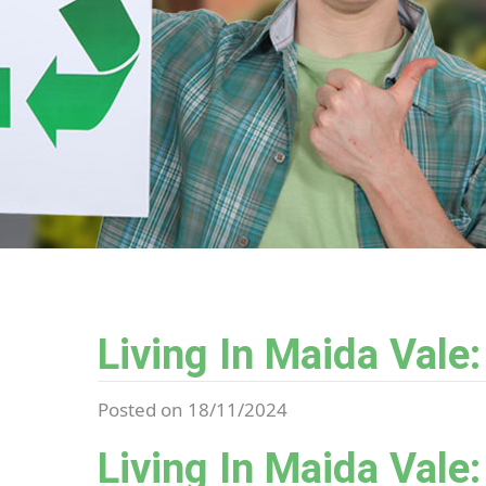
Living In Maida Vale
Posted on 18/11/2024
Living In Maida Vale