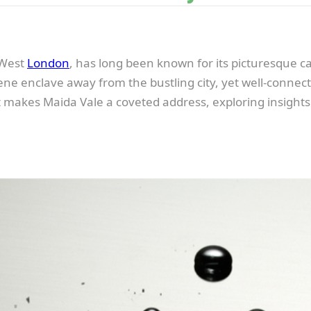
n West
London
, has long been known for its picturesque ca
erene enclave away from the bustling city, yet well-conn
hat makes Maida Vale a coveted address, exploring insights