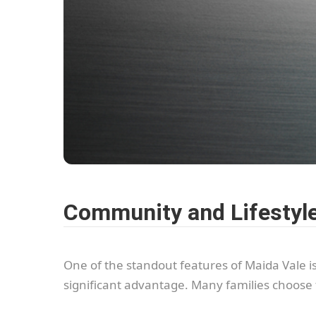
Community and Lifestyl
One of the standout features of Maida Vale i
significant advantage. Many families choose 