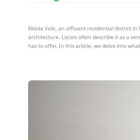
Maida Vale, an affluent residential district i
architecture. Locals often describe it as a s
has to offer. In this article, we delve into w