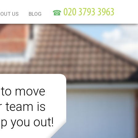
☎
OUT US
BLOG
 to move
r team is
lp you out!