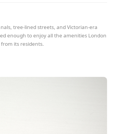
nals, tree-lined streets, and Victorian-era
ected enough to enjoy all the amenities London
 from its residents.