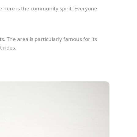
e here is the community spirit. Everyone
s. The area is particularly famous for its
 rides.