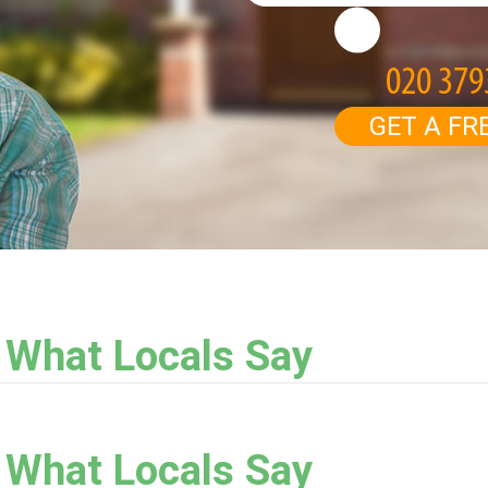
GET A FR
: What Locals Say
: What Locals Say